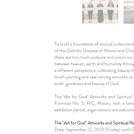
To build a foundation of mutual understan
of the Catholic Diocese of Macau and Cha
there are too much violence and sins in our
between heaven, earth and humanity through
a different perspective, cultivating beauty
brush painting and seal carving artworks a
truth, goodness and beauty of God.
The "Art for God" Artworks and Spiritual
Formosa No. 5, R/C, Macau, with a series
exhibition period, organizations are welcome
The "Art for God" Artworks and Spiritual R
Date: September 22, 2023 (Friday) until