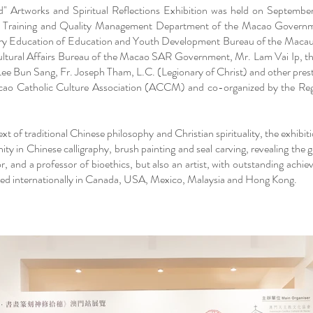
d" Artworks and Spiritual Reflections Exhibition was held on Septem
f Training and Quality Management Department of the Macao Governm
ry Education of Education and Youth Development Bureau of the Mac
 Cultural Affairs Bureau of the Macao SAR Government, Mr. Lam Vai Ip, t
un Sang, Fr. Joseph Tham, L.C. (Legionary of Christ) and other prestig
acao Catholic Culture Association (ACCM) and co-organized by the R
xt of traditional Chinese philosophy and Christian spirituality, the exhibit
 in Chinese calligraphy, brush painting and seal carving, revealing the g
or, and a professor of bioethics, but also an artist, with outstanding achi
ited internationally in Canada, USA, Mexico, Malaysia and Hong Kong.