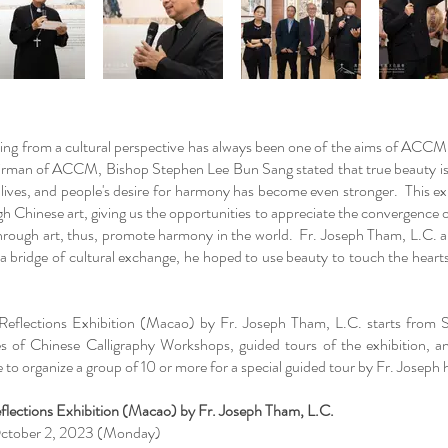
ding from a cultural perspective has always been one of the aims of ACC
irman of ACCM, Bishop Stephen Lee Bun Sang stated that true beauty i
 lives, and people's desire for harmony has become even stronger. This e
 Chinese art, giving us the opportunities to appreciate the convergence o
 through art, thus, promote harmony in the world. Fr. Joseph Tham, L.C. al
s a bridge of cultural exchange, he hoped to use beauty to touch the hear
 Reflections Exhibition (Macao) by Fr. Joseph Tham, L.C. starts fro
 of Chinese Calligraphy Workshops, guided tours of the exhibition, an
 to organize a group of 10 or more for a special guided tour by Fr. Joseph
eflections Exhibition (Macao) by Fr. Joseph Tham, L.C.
 October 2, 2023 (Monday)