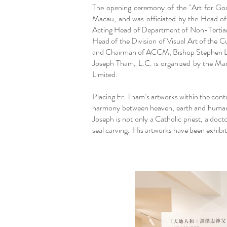
The opening ceremony of the "Art for Go
Macau, and was officiated by the Head o
Acting Head of Department of Non-Tertia
Head of the Division of Visual Art of the
and Chairman of ACCM, Bishop Stephen Lee B
Joseph Tham, L.C. is organized by the M
Limited.
Placing Fr. Tham’s artworks within the conte
harmony between heaven, earth and humanity
Joseph is not only a Catholic priest, a doct
seal carving. His artworks have been exhib