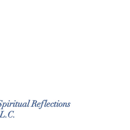
iritual Reflections
 L.C.