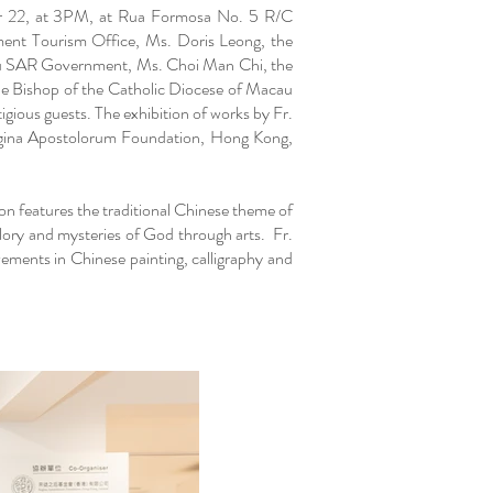
ber 22, at 3PM, at Rua Formosa No. 5 R/C
ent Tourism Office, Ms. Doris Leong, the
au SAR Government, Ms. Choi Man Chi, the
he Bishop of the Catholic Diocese of Macau
ious guests. The exhibition of works by Fr.
egina Apostolorum Foundation, Hong Kong,
ion features the traditional Chinese theme of
lory and mysteries of God through arts. Fr.
evements in Chinese painting, calligraphy and