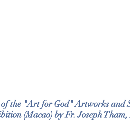
f the "Art for God" Artworks and Sp
bition (Macao) by Fr. Joseph Tham,