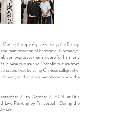
M. During the opening ceremony, the Bishop
s the manifestation of harmony. Nowadays,
xhibition expresses man's desire for harmony
f Chinese culture and Catholic culture from
so stated that by using Chinese calligraphy,
ts of man, so that more people can know the
m September 22 to October 2, 2023, at Rua
d Live Painting by Fr. Joseph. During the
 himself.