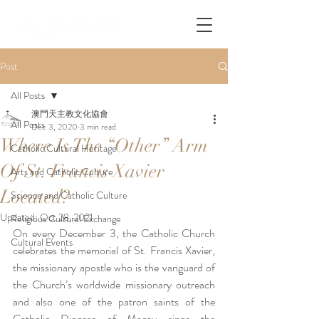
Post
All Posts
澳門天主教文化協會
All Posts
Dec 3, 2020
3 min read
Where Is The “Other” Arm
Catholic Cultural Heritage
Of St. Francis Xavier
Arts and Catholic Culture
Located?
Science and Catholic Culture
Updated:
Oct 28, 2021
Religious Cultural Exchange
On every December 3, the Catholic Church 
Cultural Events
celebrates the memorial of St. Francis Xavier, 
the missionary apostle who is the vanguard of 
the Church’s worldwide missionary outreach 
and also one of the patron saints of the 
Catholic Diocese of Macau since the 