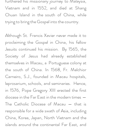
furthered his missionary journey to Malaysia, 
Vietnam and in 1552, and died at Shang 
Chuan Island in the south of China, while 
trying to bring the Gospel into the country.  
Although St. Francis Xavier never made it to 
proclaiming the Gospel in China, his fellow 
Jesuits continued his mission.  By 1565, the 
Society of Jesus had already established 
themselves in Macau, a  Portuguese colony at 
the south of China. In 1568, Fr. Melchior 
Carneiro, S.J., founded in Macau hospitals, 
leprosarium, schools, and seminaries.  Hence, 
in 1576, Pope Gregory XIII erected the first 
diocese in the Far East in the modern times — 
The Catholic Diocese of Macau — that is 
responsible for a wide swath of Asia, including 
China, Korea, Japan, North Vietnam and the 
islands around the continental Far East, and 