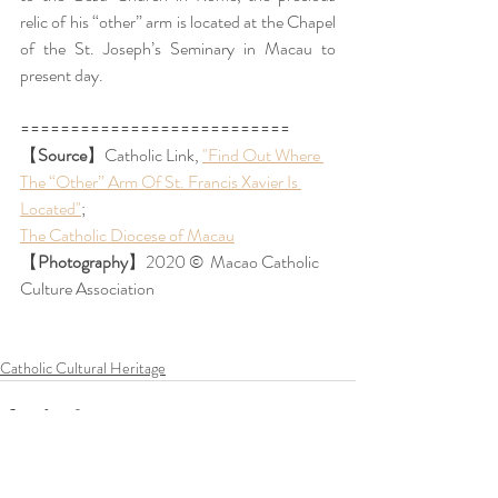
relic of his “other” arm is located at the Chapel 
of the St. Joseph’s Seminary in Macau to 
present day.  
===========================
【
Source
】Catholic Link, 
"Find Out Where 
The “Other” Arm Of St. Francis Xavier Is 
Located"
;
The Catholic Diocese of Macau
【
Photography
】
2020 
©️ 
 Macao Catholic 
Culture Association
Catholic Cultural Heritage