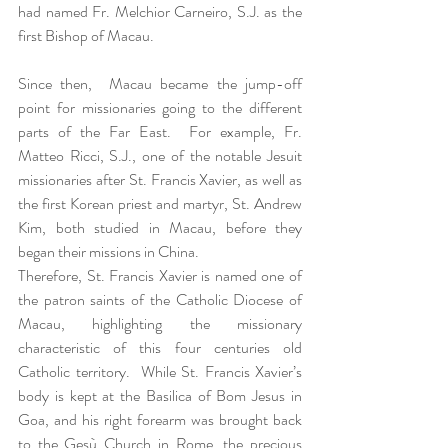
had named Fr. Melchior Carneiro, S.J. as the 
first Bishop of Macau.  
Since then,  Macau became the jump-off 
point for missionaries going to the different 
parts of the Far East.  For example, Fr. 
Matteo Ricci, S.J., one of the notable Jesuit 
missionaries after St. Francis Xavier, as well as 
the first Korean priest and martyr, St. Andrew 
Kim, both studied in Macau, before they 
began their missions in China.  
Therefore, St. Francis Xavier is named one of 
the patron saints of the Catholic Diocese of 
Macau, highlighting the missionary 
characteristic of this four centuries old 
Catholic territory.  While St. Francis Xavier’s 
body is kept at the Basilica of Bom Jesus in 
Goa, and his right forearm was brought back 
to the Gesù Church in Rome, the precious 