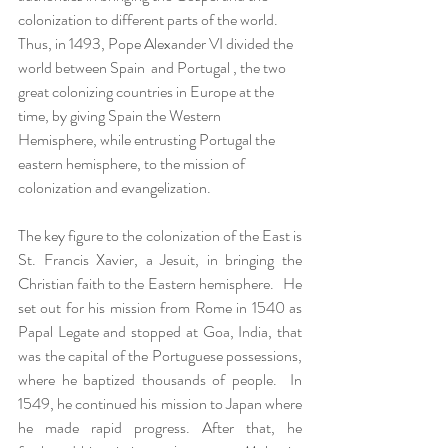
colonization to different parts of the world.  
Thus, in 1493, Pope Alexander VI divided the 
world between Spain  and Portugal , the two 
great colonizing countries in Europe at the 
time, by giving Spain the Western 
Hemisphere, while entrusting Portugal the 
eastern hemisphere, to the mission of 
colonization and evangelization.  
The key figure to the colonization of the East is 
St. Francis Xavier, a Jesuit, in bringing the 
Christian faith to the Eastern hemisphere.   He 
set out for his mission from Rome in 1540 as 
Papal Legate and stopped at Goa, India, that 
was the capital of the Portuguese possessions, 
where he baptized thousands of people.  In 
1549, he continued his mission to Japan where 
he made rapid progress. After that, he 