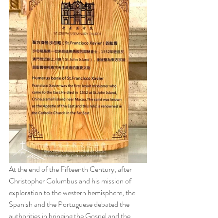
At the end of the Fifteenth Century, after 
Christopher Columbus and his mission of 
exploration to the western hemisphere, the 
Spanish and the Portuguese debated the 
authorities in bringing the Gospel and the 