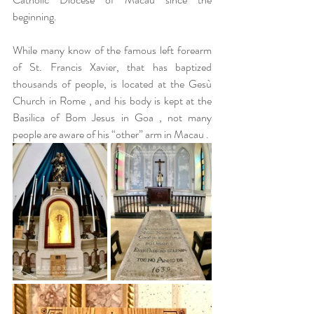
beginning.
While many know of the famous left forearm 
of St. Francis Xavier, that has baptized 
thousands of people, is located at the Gesù 
Church in Rome , and his body is kept at the 
Basilica of Bom Jesus in Goa , not many 
people are aware of his “other” arm in Macau . 