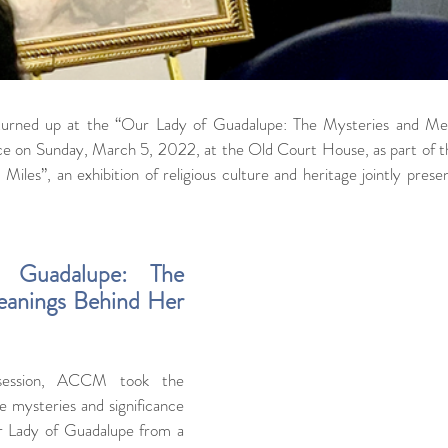
turned up at the “Our Lady of Guadalupe: The Mysteries and Me
ce on Sunday, March 5, 2022, at the Old Court House, as part of the
iles”, an exhibition of religious culture and heritage jointly present
Guadalupe: The 
anings Behind Her 
 session, ACCM took the 
e mysteries and significance 
r Lady of Guadalupe from a 