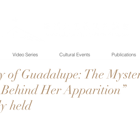
Video Series
Cultural Events
Publications
 of Guadalupe: The Myster
Behind Her Apparition”
ly held