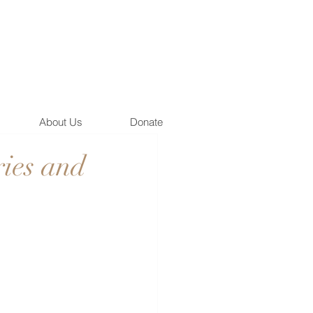
About Us
Donate
ies and