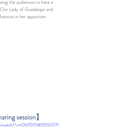
wing the audiences to have a 
 Our Lady of Guadalupe and 
luences in her apparition.
haring session】
om/watch/?v=1267070810550771