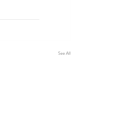
See All