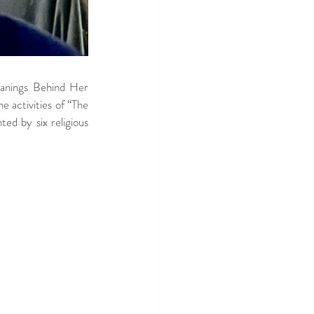
anings Behind Her 
 activities of “The 
ed by six religious 