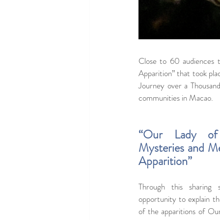
Close to 60 audiences 
Apparition” that took pla
Journey over a Thousand M
communities in Macao.
“Our Lady of 
Mysteries and Me
Apparition”
Through this sharing
opportunity to explain th
of the apparitions of Ou