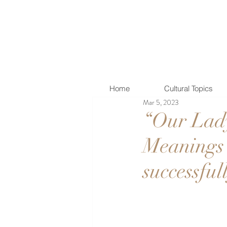
Home
Cultural Topics
Mar 5, 2023
“Our Lady
Meanings 
successful