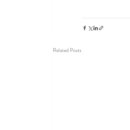
Related Posts