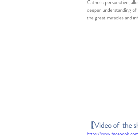
Catholic perspective, allo
deeper understanding of
the great miracles and inf
【Video of  the s
https://www.facebook.c