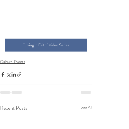
"Living in Faith" Video Series
Cultural Events
Recent Posts
See All