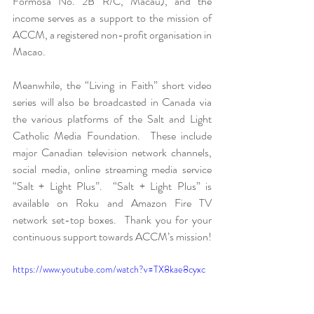
Formosa No. 2B R/C, Macau), and the 
income serves as a support to the mission of 
ACCM, a registered non-profit organisation in 
Macao.
Meanwhile, the “Living in Faith” short video 
series will also be broadcasted in Canada via 
the various platforms of the Salt and Light 
Catholic Media Foundation.  These include 
major Canadian television network channels, 
social media, online streaming media service 
“Salt + Light Plus”.  “Salt + Light Plus” is 
available on Roku and Amazon Fire TV 
network set-top boxes.  Thank you for your 
continuous support towards ACCM’s mission!
https://www.youtube.com/watch?v=TX8kae8cyxc