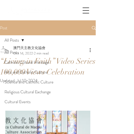
Post
All Posts
澳門天主教文化協會
All Posts
Oct 14, 2022
2 min read
“Living in Faith” Video Series
Catholic Cultural Heritage
100,000 Views Celebration
Arts and Catholic Culture
Updated:
Jul 10, 2024
Science and Catholic Culture
Religious Cultural Exchange
Cultural Events