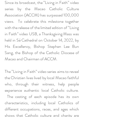
Since its broadcast, the “Living in Faith” video 
series by the Macao Catholic Culture 
Association (ACCM) has surpassed 100,000 
views.  To celebrate this milestone together 
with the release of the limited edition of “Living 
in Faith” video USB, a Thanksgiving Mass was 
held in Sé Cathedral on October 14, 2022, by 
His Excellency, Bishop Stephen Lee Bun 
Sang, the Bishop of the Catholic Diocese of 
Macao and Chairman of ACCM.
The “Living in Faith” video series aims to reveal 
the Christian lives lived by local Macao faithful 
who, through their witness, help people 
experience authentic local Catholic culture. 
 The casting of each episode has its own 
characteristics, including local Catholics of 
different occupations, races, and ages which 
shows that Catholic culture and charity are 