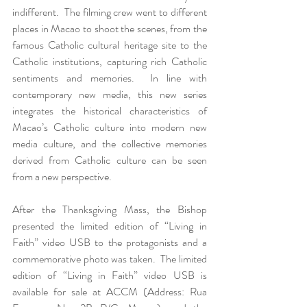
indifferent.  The filming crew went to different 
places in Macao to shoot the scenes, from the 
famous Catholic cultural heritage site to the 
Catholic institutions, capturing rich Catholic 
sentiments and memories.  In line with 
contemporary new media, this new series 
integrates the historical characteristics of 
Macao’s Catholic culture into modern new 
media culture, and the collective memories 
derived from Catholic culture can be seen 
from a new perspective.
After the Thanksgiving Mass, the Bishop 
presented the limited edition of “Living in 
Faith” video USB to the protagonists and a 
commemorative photo was taken.  The limited 
edition of “Living in Faith” video USB is 
available for sale at ACCM (Address: Rua 