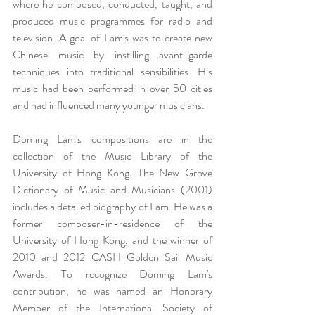
where he composed, conducted, taught, and 
produced music programmes for radio and 
television. A goal of Lam's was to create new 
Chinese music by instilling avant-garde 
techniques into traditional sensibilities. His 
music had been performed in over 50 cities 
and had influenced many younger musicians.
Doming Lam's compositions are in the 
collection of the Music Library of the 
University of Hong Kong. The New Grove 
Dictionary of Music and Musicians (2001) 
includes a detailed biography of Lam. He was a 
former composer-in-residence of the 
University of Hong Kong, and the winner of 
2010 and 2012 CASH Golden Sail Music 
Awards. To recognize Doming Lam's 
contribution, he was named an Honorary 
Member of the International Society of 