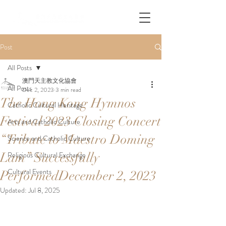
Post
All Posts
澳門天主教文化協會
All Posts
Dec 2, 2023
3 min read
The Hong Kong Hymnos
Catholic Cultural Heritage
Festival 2023 Closing Concert
Arts and Catholic Culture
“Tribute to Maestro Doming
Science and Catholic Culture
Lam” Successfully
Religious Cultural Exchange
Cultural Events
PerformedDecember 2, 2023
Updated:
Jul 8, 2025