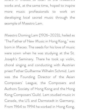
works and, at the same time, hoped to inspire 
more music professionals to work on 
developing local sacred music through the 
example of Maestro Lam.
Maestro Doming Lam (1926-2023), hailed as 
"The Father of New Music in Hong Kong," was 
born in Macao. The seeds for his love of music 
were sown when he was studying at the St. 
Joseph's Seminary. There he took up violin, 
choral singing and conducting with Austrian 
priest Father Guilherme Wilhelm Schmid. Lam 
was the Founding Director of the Asian 
Composers' League, the Composers and 
Authors Society of Hong Kong and the Hong 
Kong Composers' Guild. Lam studied music in 
Canada, the US and Darmstadt in Germany. 
From 1964 to 1994 he worked in Hong Kong, 