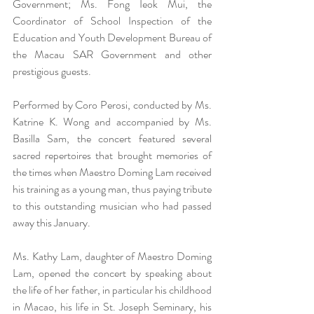
Government; Ms. Fong Ieok Mui, the 
Coordinator of School Inspection of the 
Education and Youth Development Bureau of 
the Macau SAR Government and other 
prestigious guests.
Performed by Coro Perosi, conducted by Ms. 
Katrine K. Wong and accompanied by Ms. 
Basilla Sam, the concert featured several 
sacred repertoires that brought memories of 
the times when Maestro Doming Lam received 
his training as a young man, thus paying tribute 
to this outstanding musician who had passed 
away this January.
Ms. Kathy Lam, daughter of Maestro Doming 
Lam, opened the concert by speaking about 
the life of her father, in particular his childhood 
in Macao, his life in St. Joseph Seminary, his 