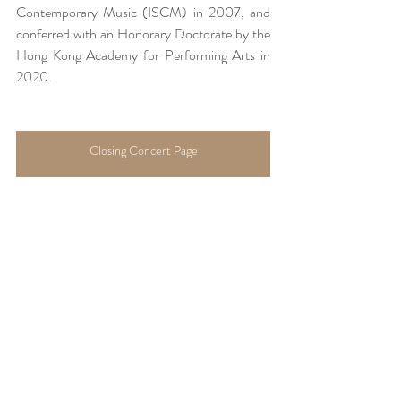
Contemporary Music (ISCM) in 2007, and 
conferred with an Honorary Doctorate by the 
Hong Kong Academy for Performing Arts in 
2020.
Closing Concert Page
About Hong Kong Hymnos Festival
Cultural Events
Recent Posts
See All