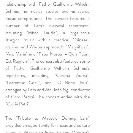
relationship with Father Guilherme Wilhelm 
Schmid, his musical studies, and his sacred 
music compositions. The concert featured a 
number of Lam's classical repertoires, 
including "Missa Laudis", a large-scale 
liturgical music with a creative, Chinese-
inspired and Western approach; "Magnificat", 
"Ave Maria" and "Pater Noster – Quia Tuum 
Est Regnum". The concert also featured some 
of Father Guilherme Wilhelm Schmid's 
repertoires, including "Corona Aurea", 
"Leatentur Coeli", and "O Bone Jesu", 
arranged by Lam and Mr. João Ng, conductor 
of Coro Perosi. The concert ended with the 
"Gloria Patri".
The "Tribute to Maestro Doming Lam" 
provided an opportunity for music and culture 
lovers in Macao to listen to the Maestro’s 