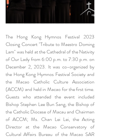
The Hong Kong Hymnos Festival 2023 
Closing Concert "Tribute to Maestro Doming 
Lam" was held at the Cathedral of the Nativity 
of Our Lady from 6:00 p.m. to 7:30 p.m. on 
December 2, 2023. It was co-organized by 
the Hong Kong Hymnos Festival Society and 
the Macao Catholic Culture Association 
(ACCM) and held in Macao for the first time. 
Guests who attended the event included 
Bishop Stephen Lee Bun Sang, the Bishop of 
the Catholic Diocese of Macau and Chairman 
of ACCM; Ms. Chan Lei Lei, the Acting 
Director at the Macao Conservatory of 
Cultural Affairs Bureau of the Macao SAR 