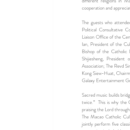
different religions in 
cooperation and appreciatio
The guests who attende
Political Consultative 
Liaison Office of the Ce
Ian, President of the C
Bishop of the Catholic
Shijiesheng, President
Association; The Revd S
Kong Siew-Huat, Chairman
Galaxy Entertainment G
Sacred music builds bridge
twice.”  This is why the
praising the Lord through
The Macao Catholic Cultu
jointly perform five class