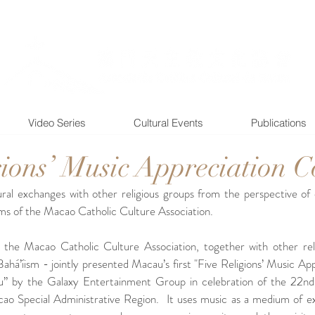
Video Series
Cultural Events
Publications
gions’ Music Appreciation C
tural exchanges with other religious groups from the perspective of 
ims of the Macao Catholic Culture Association. 
e Macao Catholic Culture Association, together with other reli
Bahá’íism - jointly presented Macau’s first "Five Religions’ Music Ap
 by the Galaxy Entertainment Group in celebration of the 22nd a
ao Special Administrative Region.  It uses music as a medium of 