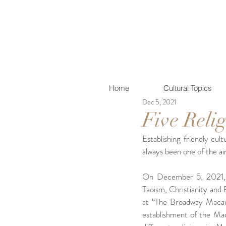
Home
Cultural Topics
Dec 5, 2021
Five Reli
Establishing friendly cul
always been one of the a
On December 5, 2021, th
Taoism, Christianity and 
at “The Broadway Macau”
establishment of the Mac