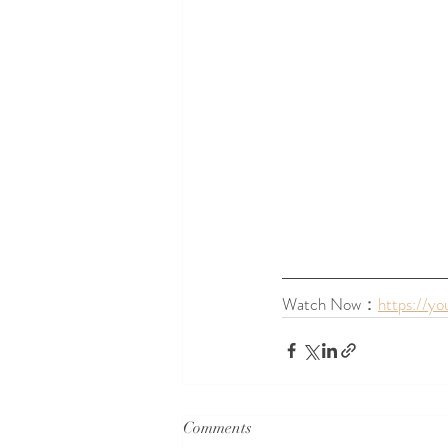
Watch Now：
https://y
Comments