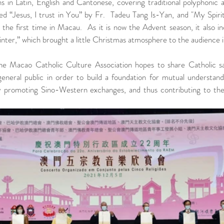
s in Latin, English and Cantonese, covering traditional polyphonic 
d “Jesus, I trust in You” by Fr.  Tadeu Tang Is-Yan, and "My Spirit
the first time in Macau.  As it is now the Advent season, it also in
nter,” which brought a little Christmas atmosphere to the audience 
the Macao Catholic Culture Association hopes to share Catholic s
neral public in order to build a foundation for mutual understandi
y promoting Sino-Western exchanges, and thus contributing to the