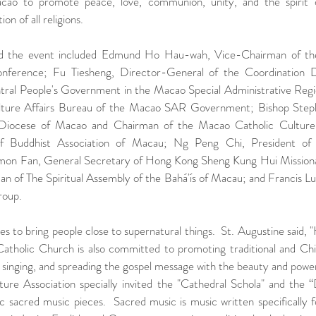
Macao to promote peace, love, communion, unity, and the spirit o
n of all religions.  
d the event included Edmund Ho Hau-wah, Vice-Chairman of the
Conference; Fu Tiesheng, Director-General of the Coordination 
ntral People's Government in the Macao Special Administrative Reg
ulture Affairs Bureau of the Macao SAR Government; Bishop Step
 Diocese of Macao and Chairman of the Macao Catholic Culture A
 of Buddhist Association of Macau; Ng Peng Chi, President of
imon Fan, General Secretary of Hong Kong Sheng Kung Hui Missiona
 of The Spiritual Assembly of the Bahá'ís of Macau; and Francis Lui
roup.
s to bring people close to supernatural things.  St. Augustine said, "
 Catholic Church is also committed to promoting traditional and Chi
 singing, and spreading the gospel message with the beauty and power
re Association specially invited the "Cathedral Schola" and the “
ic sacred music pieces.  Sacred music is music written specifically fo