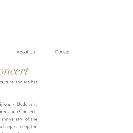
About Us
Donate
oncert
culture and art has 
gions - Buddhism, 
preciation Concert” 
nniversary of the 
exchange among the 