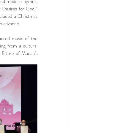
and modern hymns.  
 Desires for God,” 
cluded a Christmas 
in advance.
acred music of the 
ng from a cultural 
 future of Macau’s 