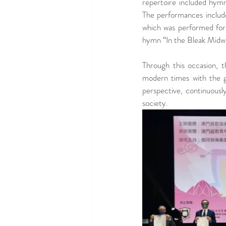
repertoire included hymn
The performances include
which was performed for 
hymn “In the Bleak Midwi
Through this occasion, 
modern times with the ge
perspective, continuousl
society.