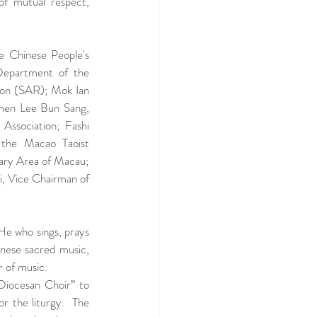
f mutual respect, 
 Chinese People's 
Department of the 
ion (SAR); Mok Ian 
hen Lee Bun Sang, 
ssociation; Fashi 
 the Macao Taoist 
ry Area of Macau; 
, Vice Chairman of 
He who sings, prays 
nese sacred music, 
 of music. 
Diocesan Choir” to 
r the liturgy.  The 