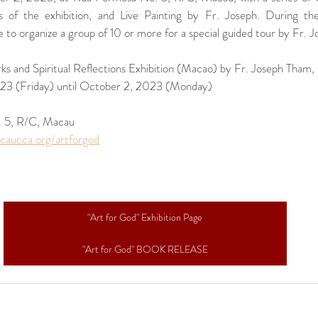
 of the exhibition, and Live Painting by Fr. Joseph. During the 
 to organize a group of 10 or more for a special guided tour by Fr. Jo
ks and Spiritual Reflections Exhibition (Macao) by Fr. Joseph Tham,
23 (Friday) until October 2, 2023 (Monday)
 5, R/C, Macau
caucca.org/artforgod
"Art for God" Exhibition Page
"Art for God" BOOK RELEASE