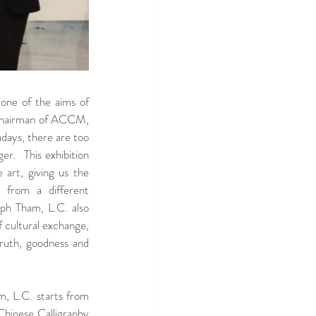
one of the aims of 
Chairman of ACCM, 
ays, there are too 
r.  This exhibition 
rt, giving us the 
 from a different 
ph Tham, L.C. also 
 cultural exchange, 
uth, goodness and 
, L.C. starts from 
inese Calligraphy 