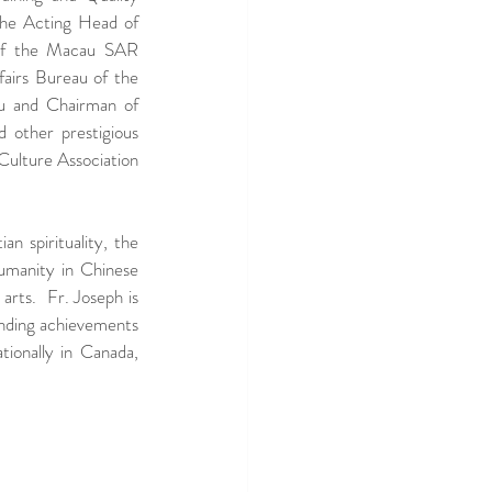
e Acting Head of 
of the Macau SAR 
airs Bureau of the 
 and Chairman of 
other prestigious 
Culture Association 
n spirituality, the 
umanity in Chinese 
rts.  Fr. Joseph is 
tanding achievements 
tionally in Canada, 