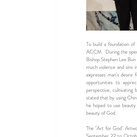
To build a foundation of
ACCM.  During the open
Bishop Stephen Lee Bun S
much violence and sins in
expresses man's desire 
opportunities to appre
perspective, cultivating
stated that by using Chine
he hoped to use beauty 
beauty of God.
The "Art for God" Artwor
September 22 to October