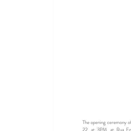
The opening ceremony of 
22, at 3PM, at Rua For