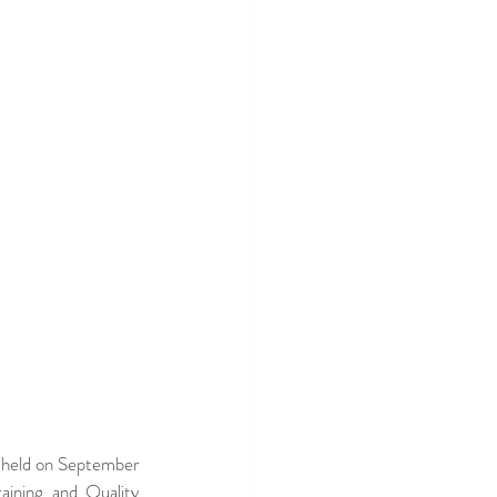
 held on September 
ning and Quality 