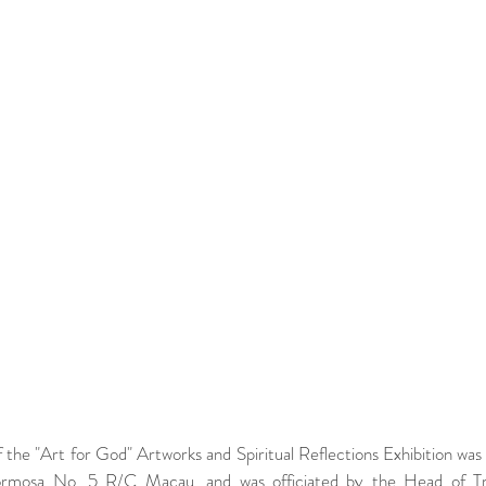
the "Art for God" Artworks and Spiritual Reflections Exhibition was
mosa No. 5 R/C Macau, and was officiated by the Head of Trai