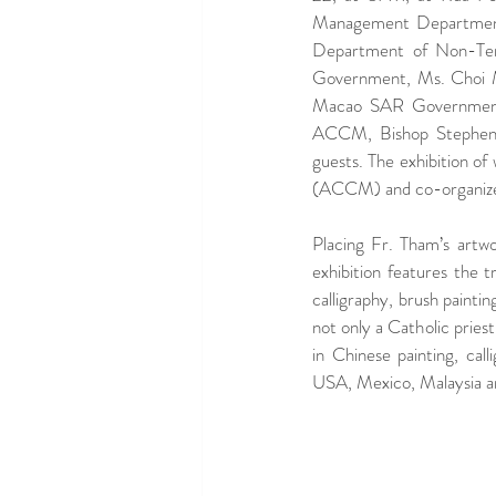
Management Department
Department of Non-Ter
Government, Ms. Choi Man
Macao SAR Government,
ACCM, Bishop Stephen L
guests. The exhibition of
(ACCM) and co-organize
Placing Fr. Tham’s artwor
exhibition features the 
calligraphy, brush paintin
not only a Catholic priest
in Chinese painting, call
USA, Mexico, Malaysia 