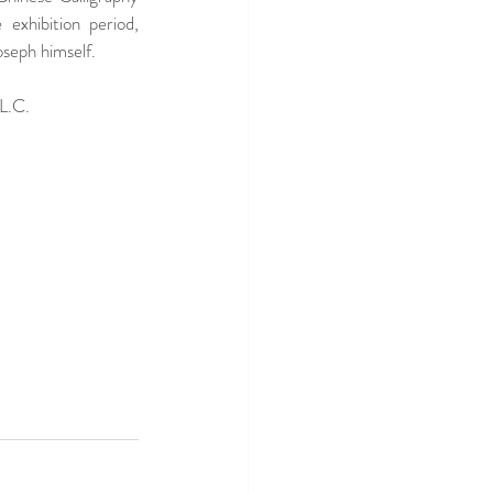
exhibition period, 
seph himself.  
 L.C.