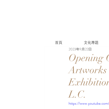
首頁
文化專題
2023年9月22日
Opening C
Artworks 
Exhibitio
L.C.
https://www.youtube.c