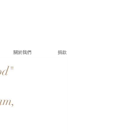
關於我們
捐款
od"
am,