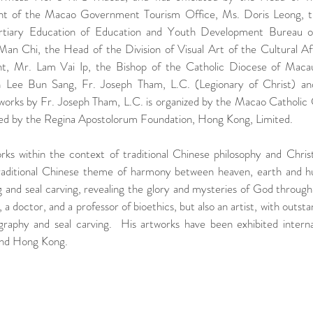
 of the Macao Government Tourism Office, Ms. Doris Leong, th
tiary Education of Education and Youth Development Bureau 
 Chi, the Head of the Division of Visual Art of the Cultural Aff
 Mr. Lam Vai Ip, the Bishop of the Catholic Diocese of Macau
ee Bun Sang, Fr. Joseph Tham, L.C. (Legionary of Christ) and 
 works by Fr. Joseph Tham, L.C. is organized by the Macao Catholic 
d by the Regina Apostolorum Foundation, Hong Kong, Limited.
ks within the context of traditional Chinese philosophy and Christia
traditional Chinese theme of harmony between heaven, earth and h
g and seal carving, revealing the glory and mysteries of God through a
, a doctor, and a professor of bioethics, but also an artist, with outs
igraphy and seal carving.  His artworks have been exhibited interna
and Hong Kong.