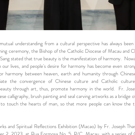
 mutual understanding from a cultural perspective has always been 
ing ceremony, the Bishop of the Catholic Diocese of Macau and 
ang stated that true beauty is the manifestation of harmony.  Nowad
 our lives, and people's desire for harmony has become even stronge
for harmony between heaven, earth and humanity through Chinese a
ciate the convergence of Chinese culture and Catholic culture
 beauty through art, thus, promote harmony in the world.  Fr. Jose
se calligraphy, brush painting and seal carving artworks as a bridge of
to touch the hearts of man, so that more people can know the tr
ks and Spiritual Reflections Exhibition (Macao) by Fr. Joseph Tham
 2, 2023, at Rua Formosa No. 5, R/C, Macau, with a series of Ch