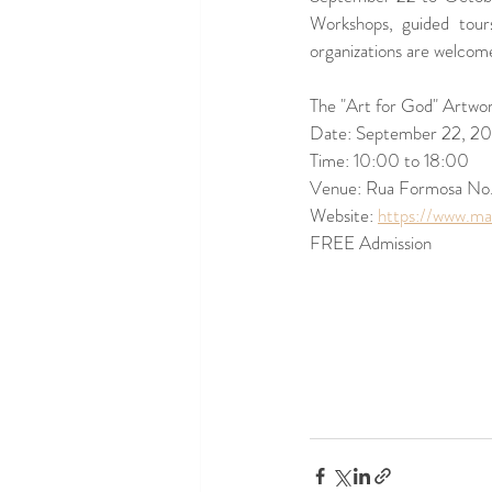
Workshops, guided tours
organizations are welcome
The "Art for God" Artwor
Date: September 22, 20
Time: 10:00 to 18:00 
Venue: Rua Formosa No.
Website: 
https://www.ma
FREE Admission