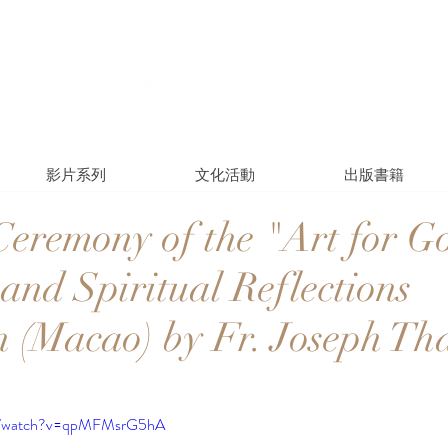
影片系列
文化活動
出版書籍
eremony of the "Art for G
and Spiritual Reflections
n (Macao) by Fr. Joseph Th
om/watch?v=qpMFMsrG5hA