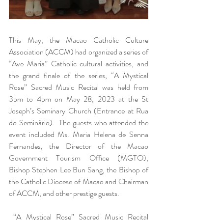
This May, the Macao Catholic Culture 
Association (ACCM) had organized a series of 
“Ave Maria” Catholic cultural activities, and 
the grand finale of the series, “A Mystical 
Rose” Sacred Music Recital was held from 
3pm to 4pm on May 28, 2023 at the St 
Joseph’s Seminary Church (Entrance at Rua 
do Seminário).  The guests who attended the 
event included Ms. Maria Helena de Senna 
Fernandes, the Director of the Macao 
Government Tourism Office (MGTO), 
Bishop Stephen Lee Bun Sang, the Bishop of 
the Catholic Diocese of Macao and Chairman 
of ACCM, and other prestige guests.
 “A Mystical Rose” Sacred Music Recital 