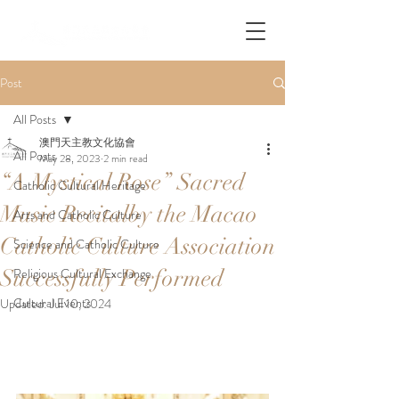
Post
All Posts
澳門天主教文化協會
All Posts
May 28, 2023
2 min read
“A Mystical Rose” Sacred
Catholic Cultural Heritage
Music Recitalby the Macao
Arts and Catholic Culture
Catholic Culture Association
Science and Catholic Culture
Successfully Performed
Religious Cultural Exchange
Cultural Events
Updated:
Jul 10, 2024