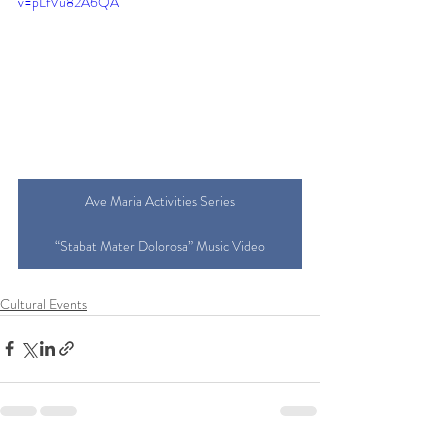
v=pLfVu82A6QA
Ave Maria Activities Series
“Stabat Mater Dolorosa” Music Video
Cultural Events