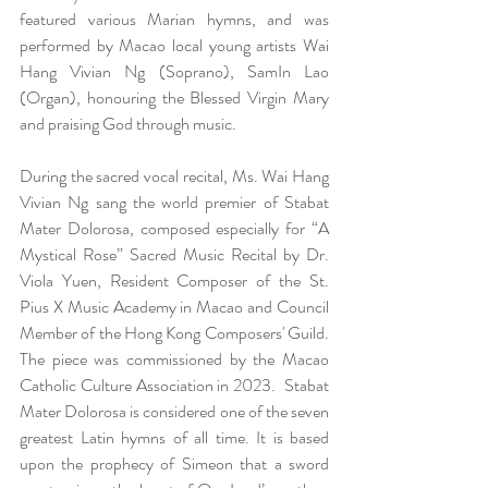
featured various Marian hymns, and was 
performed by Macao local young artists Wai 
Hang Vivian Ng (Soprano), SamIn Lao 
(Organ), honouring the Blessed Virgin Mary 
and praising God through music.  
During the sacred vocal recital, Ms. Wai Hang 
Vivian Ng sang the world premier of Stabat 
Mater Dolorosa, composed especially for “A 
Mystical Rose” Sacred Music Recital by Dr. 
Viola Yuen, Resident Composer of the St. 
Pius X Music Academy in Macao and Council 
Member of the Hong Kong Composers' Guild. 
The piece was commissioned by the Macao 
Catholic Culture Association in 2023.  Stabat 
Mater Dolorosa is considered one of the seven 
greatest Latin hymns of all time. It is based 
upon the prophecy of Simeon that a sword 