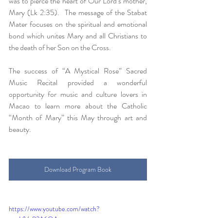
was to pierce the heart of Our Lord’s mother, 
Mary (Lk 2:35).  The message of the Stabat 
Mater focuses on the spiritual and emotional 
bond which unites Mary and all Christians to 
the death of her Son on the Cross.
The success of “A Mystical Rose” Sacred 
Music Recital provided a wonderful 
opportunity for music and culture lovers in 
Macao to learn more about the Catholic 
“Month of Mary” this May through art and 
beauty.
Download Program Book
https://www.youtube.com/watch?