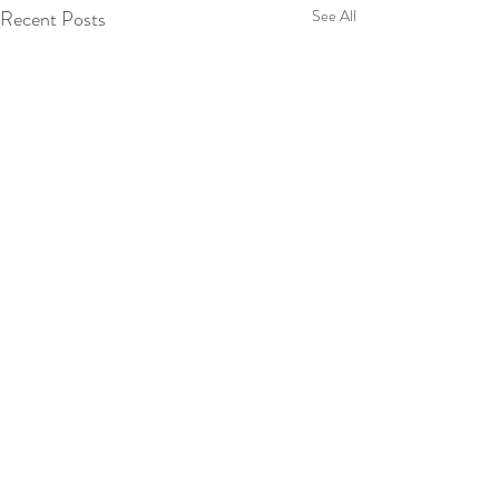
Recent Posts
See All
Comments