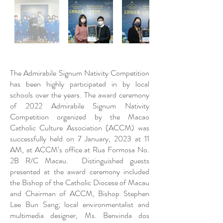
The Admirabile Signum Nativity Competition
has been highly participated in by local
schools over the years. The award ceremony
of 2022 Admirabile Signum Nativity
Competition organized by the Macao
Catholic Culture Association (ACCM) was
successfully held on 7 January, 2023 at 11
AM, at ACCM’s office at Rua Formosa No.
2B R/C Macau. Distinguished guests
presented at the award ceremony included
the Bishop of the Catholic Diocese of Macau
and Chairman of ACCM, Bishop Stephen
Lee Bun Sang; local environmentalist and
multimedia designer, Ms. Benvinda dos