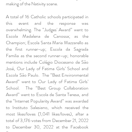
making of the Nativity scene.
A total of 16 Catholic schools participated in
this event and the response was
overwhelming. The “Judges' Award” went to
Escola Madalena de Canossa; as the
Champion; Escola Santa Maria Mazzarello as
the first runner-up; Escola da Sagrada
Familia as the second runner-up; honorable
mentions include Colégio Diocesano de São
José, Our Lady of Fatima Girls’ School and
Escola São Paulo. The “Best Environmental
Award” went to Our Lady of Fatima Girls’
School. The “Best Group Collaboration
Award” went to Escola de Santa Teresa, and
the “Internet Popularity Award” was awarded
to Instituto Salesiano, which received the
most likes/loves (1,041 likes/loves), after a
total of 3,176 votes from December 21, 2022
to December 30, 2022 at the Facebook