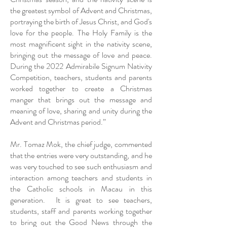
the greatest symbol of Advent and Christmas,
portraying the birth of Jesus Christ, and God's
love for the people. The Holy Family is the
most magnificent sight in the nativity scene,
bringing out the message of love and peace.
During the 2022 Admirabile Signum Nativity
Competition, teachers, students and parents
worked together to create a Christmas
manger that brings out the message and
meaning of love, sharing and unity during the
Advent and Christmas period.”
Mr. Tomaz Mok, the chief judge, commented
that the entries were very outstanding, and he
was very touched to see such enthusiasm and
interaction among teachers and students in
the Catholic schools in Macau in this
generation. It is great to see teachers,
students, staff and parents working together
to bring out the Good News through the