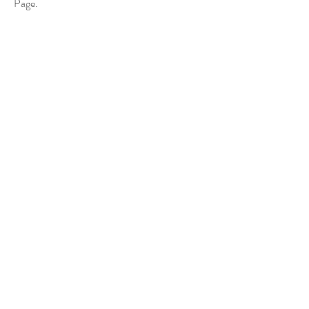
Page.
(Escola Madalena de Canossa
“Judges'
Award”)
《美妙的景象》聖誕馬槽設計及製作活動專頁