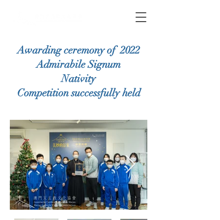
Awarding ceremony of 2022
Admirabile Signum
Nativity
Competition
successfully held