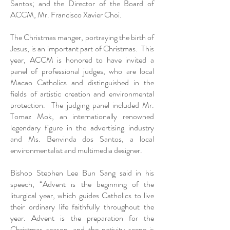
Santos; and the Director of the Board of
ACCM, Mr. Francisco Xavier Choi.
The Christmas manger, portraying the birth of
Jesus, is an important part of Christmas. This
year, ACCM is honored to have invited a
panel of professional judges, who are local
Macao Catholics and distinguished in the
fields of artistic creation and environmental
protection. The judging panel included Mr.
Tomaz Mok, an internationally renowned
legendary figure in the advertising industry
and Ms. Benvinda dos Santos, a local
environmentalist and multimedia designer.
Bishop Stephen Lee Bun Sang said in his
speech, “Advent is the beginning of the
liturgical year, which guides Catholics to live
their ordinary life faithfully throughout the
year. Advent is the preparation for the
Christmas season, and the nativity scene is