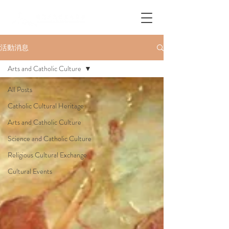
活動消息
Arts and Catholic Culture
All Posts
Catholic Cultural Heritage
Arts and Catholic Culture
Science and Catholic Culture
Religious Cultural Exchange
Cultural Events