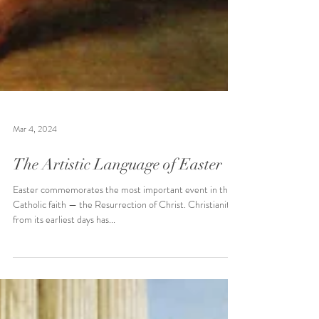
Mar 4, 2024
The Artistic Language of Easter
Easter commemorates the most important event in the
Catholic faith — the Resurrection of Christ. Christianity
from its earliest days has...