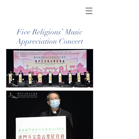
Five Religions’ Music
Appreciation Concert