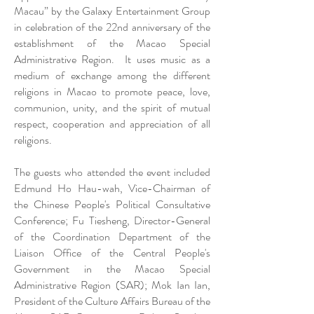
Macau” by the Galaxy Entertainment Group
in celebration of the 22nd anniversary of the
establishment of the Macao Special
Administrative Region. It uses music as a
medium of exchange among the different
religions in Macao to promote peace, love,
communion, unity, and the spirit of mutual
respect, cooperation and appreciation of all
religions.
The guests who attended the event included
Edmund Ho Hau-wah, Vice-Chairman of
the Chinese People's Political Consultative
Conference; Fu Tiesheng, Director-General
of the Coordination Department of the
Liaison Office of the Central People's
Government in the Macao Special
Administrative Region (SAR); Mok Ian Ian,
President of the Culture Affairs Bureau of the