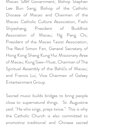
Macao SAR Government; Bishop Stephen
Lee Bun Sang, Bishop of the Catholic
Diocese of Macao and Chairman of the
Macao Catholic Culture Association; Fashi
Shijiesheng, President of Buddhist
Association of Macau; Ng Peng Chi,
President of the Macao Taoist Association;
The Revd Simon Fan, General Secretary of
Hong Kong Sheng Kung Hui Missionary Area
of Macau; Kong Siew-Huat, Chairman of The
Spiritual Assembly of the Bahá'ís of Macau;
and Francis Lui, Vice Chairman of Galaxy
Entertainment Group.
Sacred music builds bridges to bring people
close to supernatural things. St. Augustine
said: "He who sings, prays twice.” This is why
the Catholic Church is also committed to
promoting traditional and Chinese sacred
music, praising the Lord through singing, and