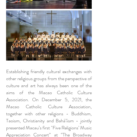
Establishing friendly cultural exchanges with
other religious groups from the perspective of
culture and art has always been one of the
aims of the Macao Catholic Culture
Association. On December 5, 2021, the
Macao Catholic Culture Association,
together with other religions - Buddhism,
Taoism, Christianity and Bahá’íism - jointly
presented Macau’s first "Five Religions’ Music
Appreciation Concert” at “The Broadway