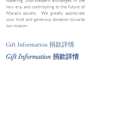
fostering Sino-Western exchanges in the
new era, and contributing to the future of
Macao’s society. We greatly appreciate
your kind and generous donation towards
our mission.
Gift Information 捐款詳情
Gift Information 捐款詳情