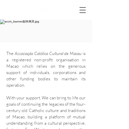
The
Associação Católica Cultural de Macau
is
a registered non-profit organisation in
Macao which relies on the generous
support of individuals, corporations and
other funding bodies to maintain its
operation.
With your support, We can bring to life our
goals of continuing the legacies of the four-
century old Catholic culture and traditions
of Macao, building a platform of mutual
understanding from a cultural perspective,